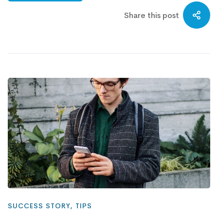
Share this post
SUCCESS STORY
,
TIPS