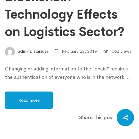
Technology Effects
on Logistics Sector?
adminallstarzusa
February 22, 2019
662 views
Changing or adding information to the “chain” requires
the authentication of everyone who is in the network. …
Read more
Share this post