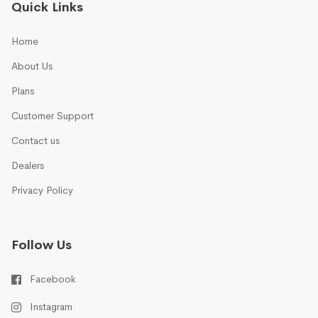
Quick Links
Home
About Us
Plans
Customer Support
Contact us
Dealers
Privacy Policy
Follow Us
Facebook
Instagram