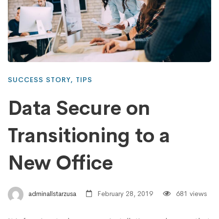
SUCCESS STORY
,
TIPS
Data Secure on
Transitioning to a
New Office
adminallstarzusa
February 28, 2019
681 views