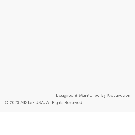
Designed & Maintained By
KreativeLion
© 2023 AllStarz USA. All Rights Reserved.