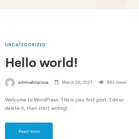
UNCATEGORIZED
Hello world!
adminallstarzusa
March 30, 2021
883 views
Welcome to WordPress. This is your first post. Edit or
delete it, then start writing! …
Read more