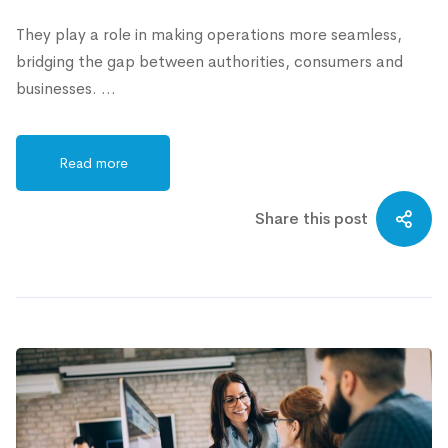
They play a role in making operations more seamless,
bridging the gap between authorities, consumers and
businesses. …
Read more
Share this post