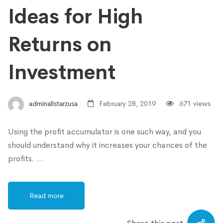
Ideas for High
Returns on
Investment
adminallstarzusa
February 28, 2019
671 views
Using the profit accumulator is one such way, and you
should understand why it increases your chances of the
profits. …
Read more