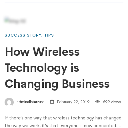
SUCCESS STORY
,
TIPS
How Wireless
Technology is
Changing Business
adminallstarzusa
February 22, 2019
699 views
If there’s one way that wireless technology has changed
the way we work, it’s that everyone is now connected. …