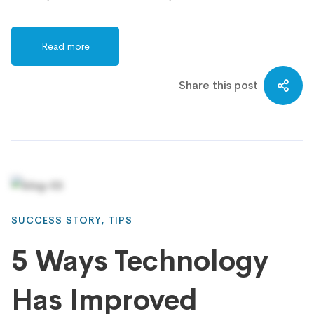
Read more
Share this post
SUCCESS STORY
,
TIPS
5 Ways Technology
Has Improved