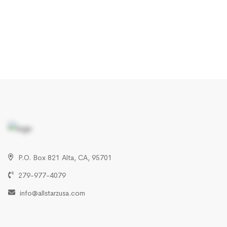
P.O. Box 821 Alta, CA, 95701
279-977-4079
info@allstarzusa.com