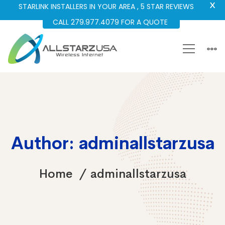
X
STARLINK INSTALLERS IN YOUR AREA , 5 STAR REVIEWS
CALL 279.977.4079 FOR A QUOTE
Author:
adminallstarzusa
Home
adminallstarzusa