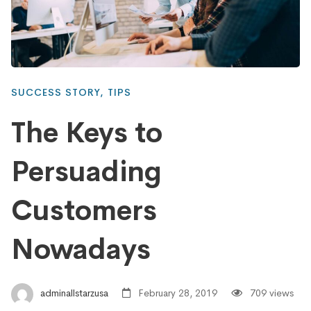
SUCCESS STORY
,
TIPS
The Keys to
Persuading
Customers
Nowadays
adminallstarzusa
February 28, 2019
709 views