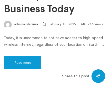
Business Today
adminallstarzusa
February 18, 2019
746 views
Today, it is uncommon to not have access to high-speed
wireless internet, regardless of your location on Earth. …
Read more
Share this post