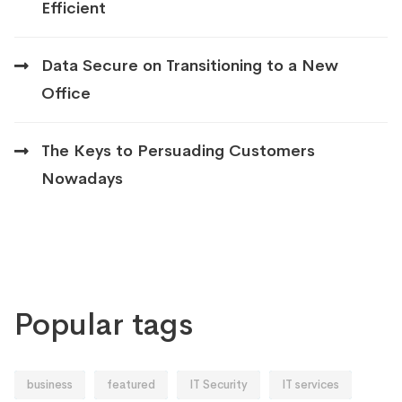
Efficient
Data Secure on Transitioning to a New
Office
The Keys to Persuading Customers
Nowadays
Popular tags
business
featured
IT Security
IT services