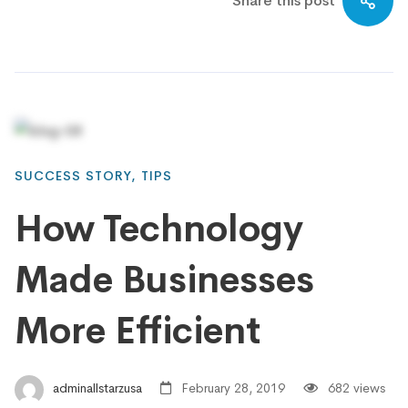
Share this post
SUCCESS STORY
,
TIPS
How Technology
Made Businesses
More Efficient
adminallstarzusa
February 28, 2019
682 views