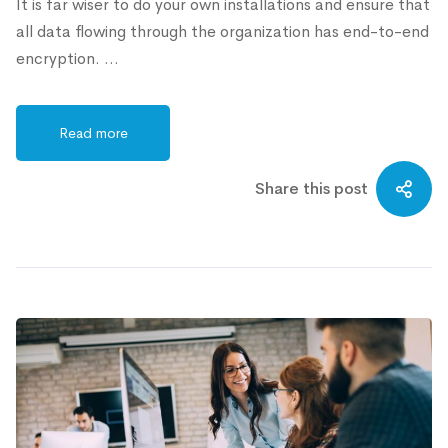
It is far wiser to do your own installations and ensure that
all data flowing through the organization has end-to-end
encryption. …
Read more
Share this post