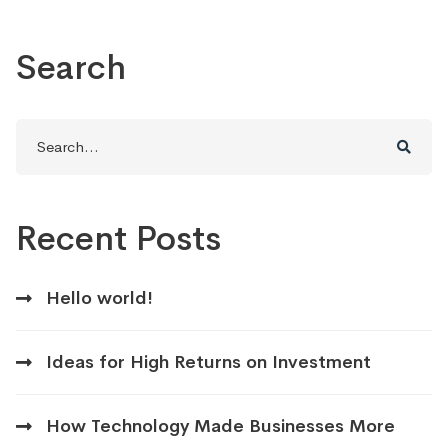
Search
Search
for:
Recent Posts
Hello world!
Ideas for High Returns on Investment
How Technology Made Businesses More