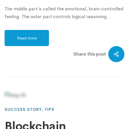
The middle part is called the emotional, brain-controlled
feeling. The outer part controls logical reasoning. …
Read more
Share this post
SUCCESS STORY
,
TIPS
Blockchain