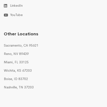
LinkedIn
YouTube
Other Locations
Sacramento, CA 95621
Reno, NV 89439
Miami, FL 33125
Wichita, KS 67203
Boise, ID 83702
Nashville, TN 37203