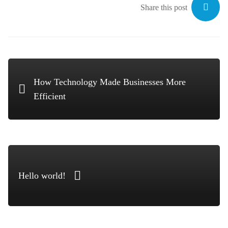
Share this post
How Technology Made Businesses More
Efficient
Hello world!