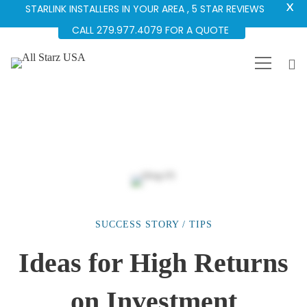
X
STARLINK INSTALLERS IN YOUR AREA , 5 STAR REVIEWS
CALL 279.977.4079 FOR A QUOTE
SUCCESS STORY
/
TIPS
Ideas
Ideas for High Returns
for
on Investment