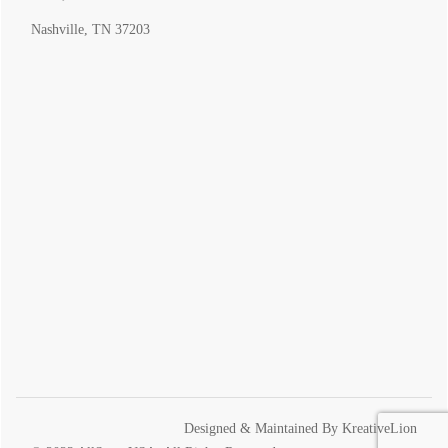
Nashville, TN 37203
Designed & Maintained By
KreativeLion