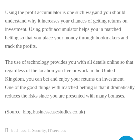
Using the profit accumulator is one such way
,and
you should
understand why it increases your chances of getting returns on
investment. Using profit accumulator helps you in matched
betting so that you place your money through bookmakers and
track the profits.
The use of technology provides you with all details online so that
regardless of the location you live or work in the United
Kingdom, you can bet and enjoy your returns on investment.
One of the good things with matched betting is that it dramatically
reduces the risks since you are presented with many bonuses.
(Source: blog.businesscasestudies.co.uk)
business
,
IT Security
,
IT services