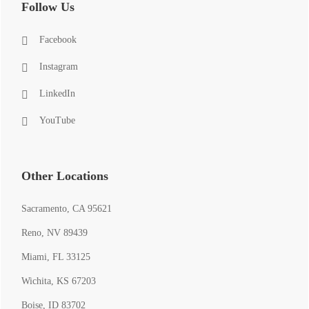
Follow Us
Facebook
Instagram
LinkedIn
YouTube
Other Locations
Sacramento, CA 95621
Reno, NV 89439
Miami, FL 33125
Wichita, KS 67203
Boise, ID 83702