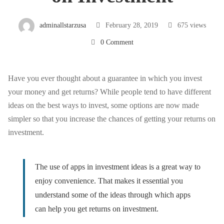
High
adminallstarzusa
February 28, 2019
675 views
0 Comment
Returns
on
Have you ever thought about a guarantee in which you invest
your money and get returns? While people tend to have different
ideas on the best ways to invest, some options are now made
Investment
simpler so that you increase the chances of getting your returns on
investment.
The use of apps in investment ideas is a great way to
enjoy
convenience
. That makes it essential you
understand some of the ideas through which apps
can help you get returns on investment.