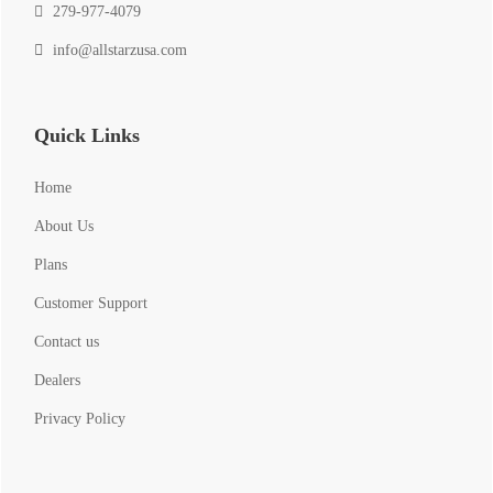
279-977-4079
info@allstarzusa.com
Quick Links
Home
About Us
Plans
Customer Support
Contact us
Dealers
Privacy Policy