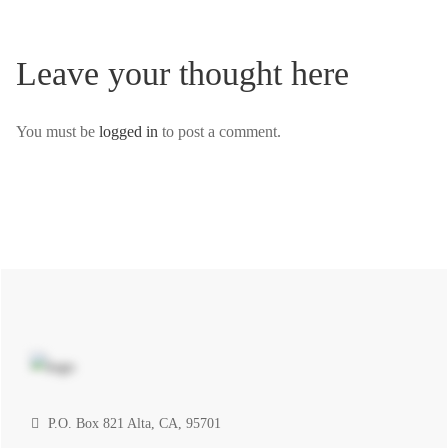
Leave your thought here
You must be
logged in
to post a comment.
P.O. Box 821 Alta, CA, 95701