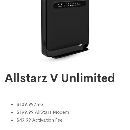
Allstarz V Unlimited
$139.99/mo
$199.99 AllStarz Modem
$49.99 Activation Fee