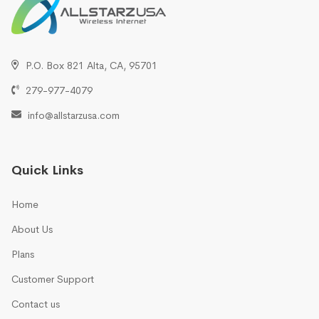
P.O. Box 821 Alta, CA, 95701
279-977-4079
info@allstarzusa.com
Quick Links
Home
About Us
Plans
Customer Support
Contact us