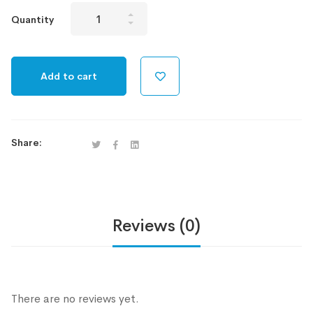
Allstarz
Quantity
V
Unlimited
quantity
Add to cart
Share:
Reviews (0)
There are no reviews yet.