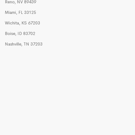
Reno, NV 89439
Miami, FL 33125
Wichita, KS 67203
Boise, ID 83702
Nashville, TN 37203