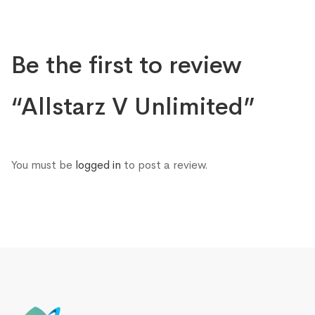
Be the first to review
“Allstarz V Unlimited”
You must be
logged in
to post a review.