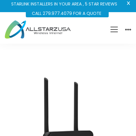
X
STARLINK INSTALLERS IN YOUR AREA , 5 STAR REVIEWS
CALL 279.977.4079 FOR A QUOTE