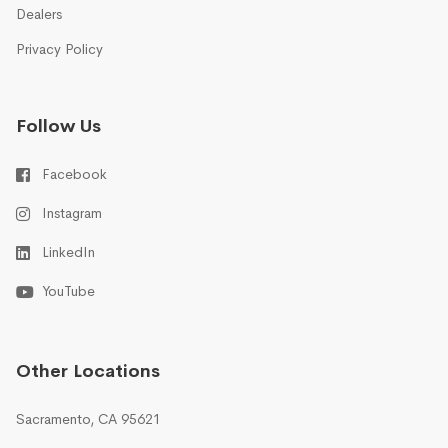
Dealers
Privacy Policy
Follow Us
Facebook
Instagram
LinkedIn
YouTube
Other Locations
Sacramento, CA 95621