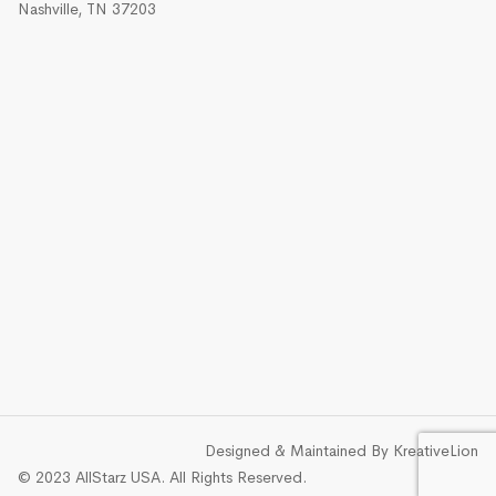
Nashville, TN 37203
Designed & Maintained By
KreativeLion
© 2023 AllStarz USA. All Rights Reserved.