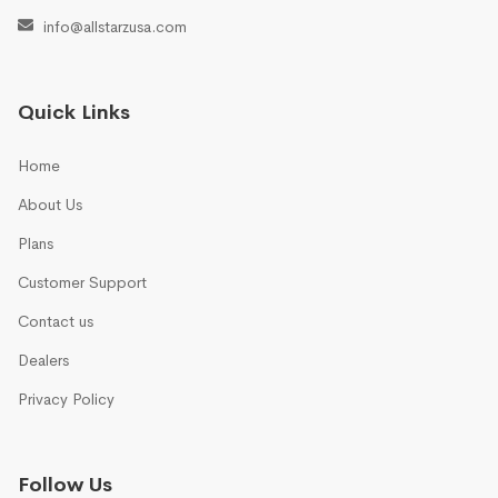
info@allstarzusa.com
Quick Links
Home
About Us
Plans
Customer Support
Contact us
Dealers
Privacy Policy
Follow Us