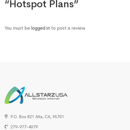
“Hotspot Plans”
You must be
logged in
to post a review.
P.O. Box 821 Alta, CA, 95701
279-977-4079