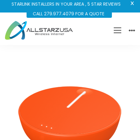
X
STARLINK INSTALLERS IN YOUR AREA , 5 STAR REVIEWS
CALL 279.977.4079 FOR A QUOTE