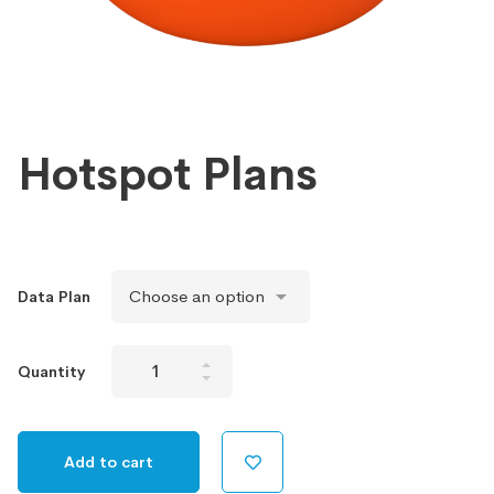
Hotspot Plans
Data Plan
Hotspot
Quantity
Plans
quantity
Add to cart