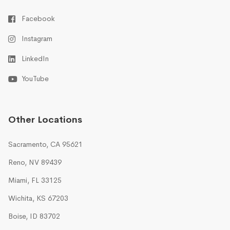
Facebook
Instagram
LinkedIn
YouTube
Other Locations
Sacramento, CA 95621
Reno, NV 89439
Miami, FL 33125
Wichita, KS 67203
Boise, ID 83702