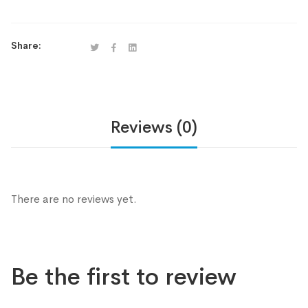
Share:
Reviews (0)
There are no reviews yet.
Be the first to review