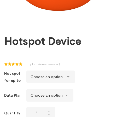
Hotspot Device
(
1
customer review )
Rated
1
5.00
out of 5
Hot spot
based on
customer
for up to
rating
Data Plan
Hotspot
Quantity