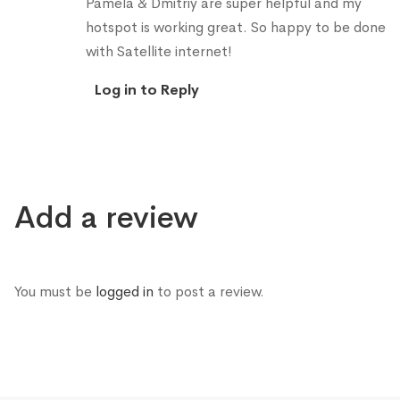
Pamela & Dmitriy are super helpful and my
hotspot is working great. So happy to be done
with Satellite internet!
Log in to Reply
Add a review
You must be
logged in
to post a review.