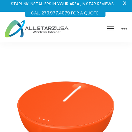
X
STARLINK INSTALLERS IN YOUR AREA , 5 STAR REVIEWS
CALL 279.977.4079 FOR A QUOTE