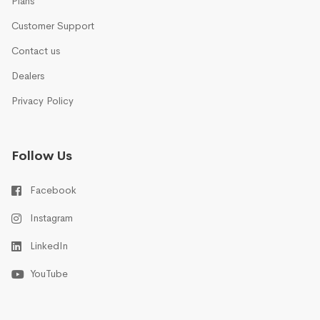
Plans
Customer Support
Contact us
Dealers
Privacy Policy
Follow Us
Facebook
Instagram
LinkedIn
YouTube