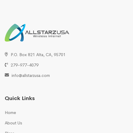
P.O. Box 821 Alta, CA, 95701
279-977-4079
info@allstarzusa.com
Quick Links
Home
About Us