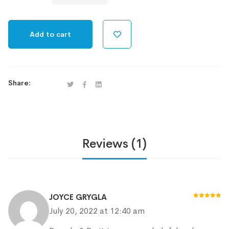
Device
quantity
Add to cart
Share:
Reviews (1)
JOYCE GRYGLA
Rated
5
out
July 20, 2022 at 12:40 am
of 5