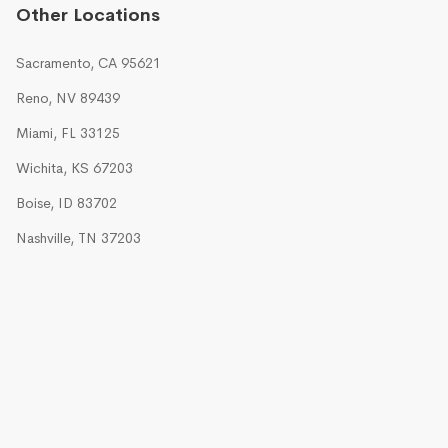
Other Locations
Sacramento, CA 95621
Reno, NV 89439
Miami, FL 33125
Wichita, KS 67203
Boise, ID 83702
Nashville, TN 37203