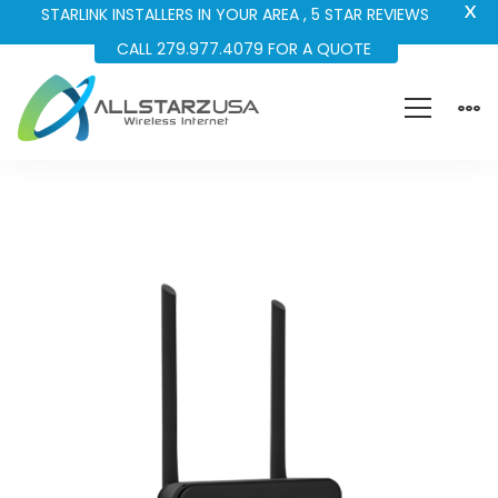
X
STARLINK INSTALLERS IN YOUR AREA , 5 STAR REVIEWS
CALL 279.977.4079 FOR A QUOTE