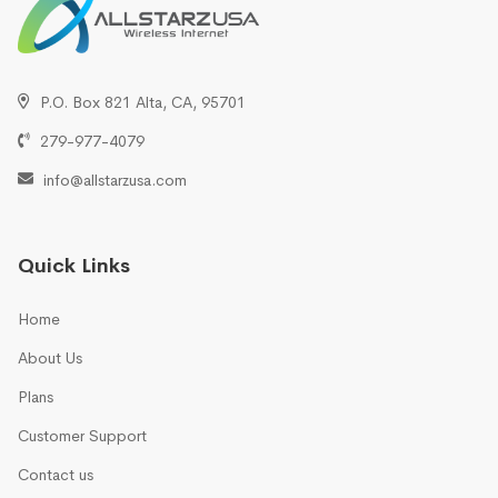
P.O. Box 821 Alta, CA, 95701
279-977-4079
info@allstarzusa.com
Quick Links
Home
About Us
Plans
Customer Support
Contact us