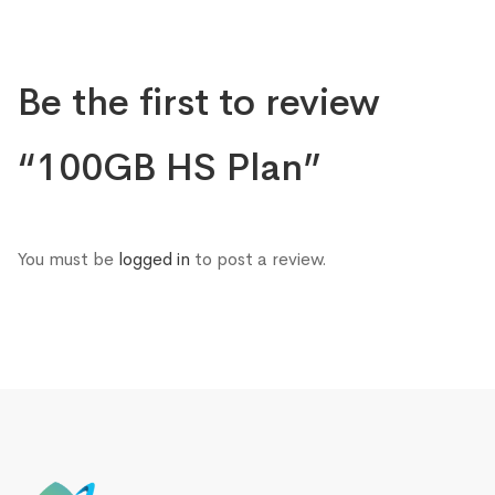
Be the first to review
“100GB HS Plan”
You must be
logged in
to post a review.