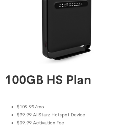
100GB HS Plan
$109.99/mo
$99.99 AllStarz Hotspot Device
$39.99 Activation Fee