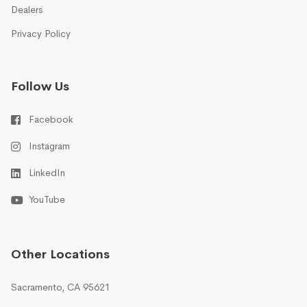
Dealers
Privacy Policy
Follow Us
Facebook
Instagram
LinkedIn
YouTube
Other Locations
Sacramento, CA 95621