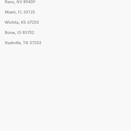
Reno, NV 89439
Miami, FL 33125
Wichita, KS 67203
Boise, ID 83702
Nashville, TN 37203