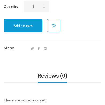
100GB
Quantity
HS
Plan
quantity
Add to cart
Share:
Reviews (0)
There are no reviews yet.