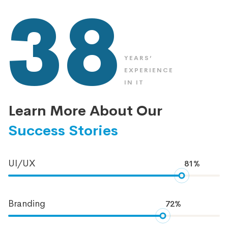
38
YEARS’
EXPERIENCE
IN IT
Learn More About Our
Success Stories
UI/UX
81%
Branding
72%