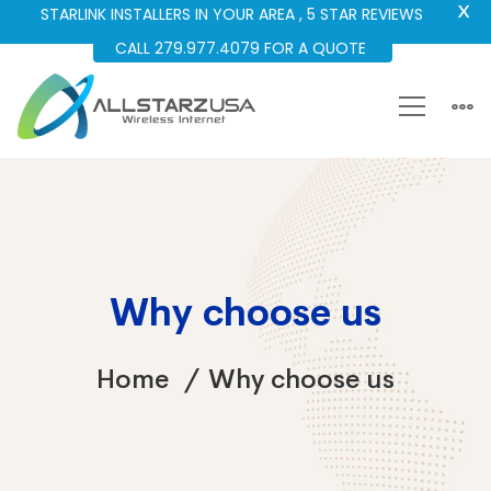
X
STARLINK INSTALLERS IN YOUR AREA , 5 STAR REVIEWS
CALL 279.977.4079 FOR A QUOTE
Why choose us
Home
Why choose us