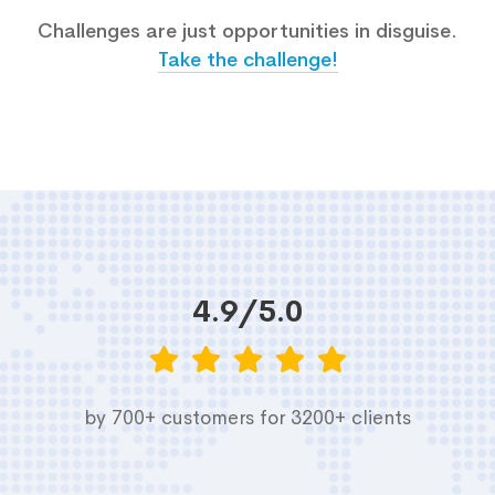
Challenges are just opportunities in disguise.
Take the challenge!
4.9/5.0
by 700+ customers for 3200+ clients