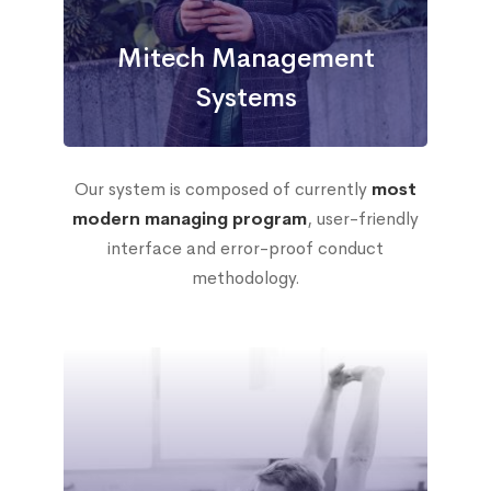
Mitech Management
Systems
Our system is composed of currently
most
modern managing program
, user-friendly
interface and error-proof conduct
methodology.