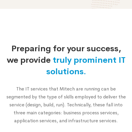
Why
choose
Preparing for your success,
us
we provide
truly prominent IT
solutions.
The IT services that Mitech are running can be
segmented by the type of skills employed to deliver the
service (design, build, run). Technically, these fall into
three main categories: business process services,
application services, and infrastructure services.