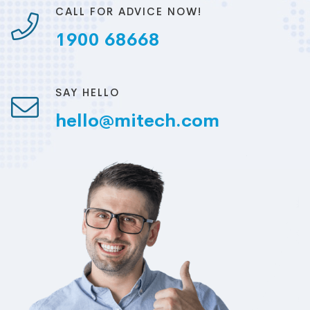
CALL FOR ADVICE NOW!
1900 68668
SAY HELLO
hello@mitech.com