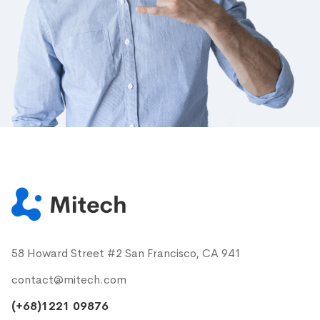
58 Howard Street #2 San Francisco, CA 941
contact@mitech.com
(+68)1221 09876