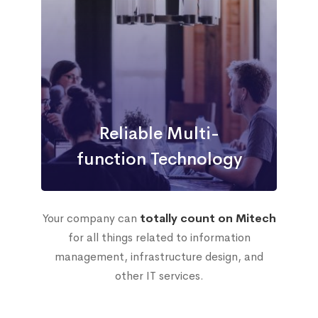
Reliable Multi-
function Technology
Your company can
totally count on Mitech
for all things related to information
management, infrastructure design, and
other IT services.