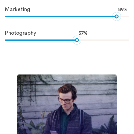
Marketing
89%
Photography
57%