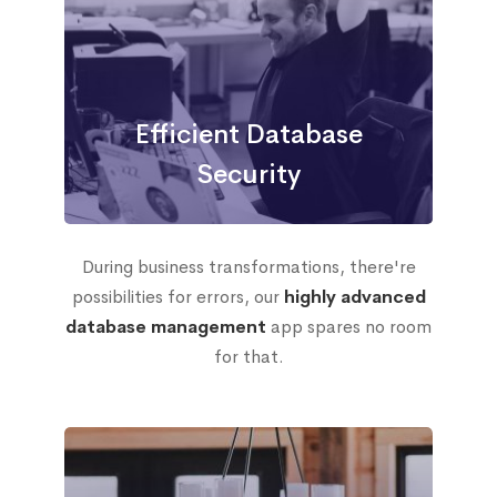
Efficient Database
Security
During business transformations, there're
possibilities for errors, our
highly advanced
database management
app spares no room
for that.