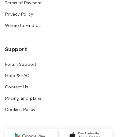
Terms of Payment
Privacy Policy
Where to Find Us
Support
Forum Support
Help & FAQ
Contact Us
Pricing and plans
Cookies Policy