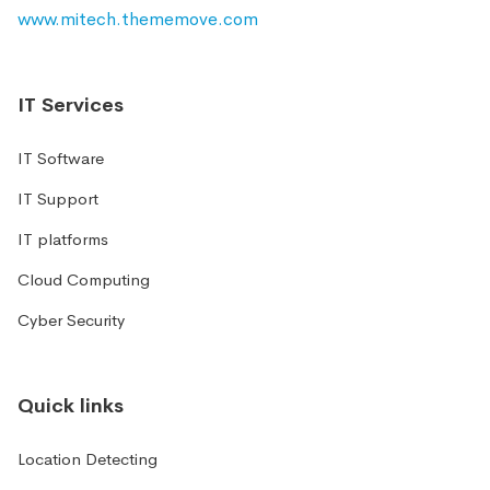
www.mitech.thememove.com
IT Services
IT Software
IT Support
IT platforms
Cloud Computing
Cyber Security
Quick links
Location Detecting