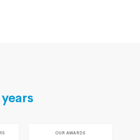
 years
RS
OUR AWARDS