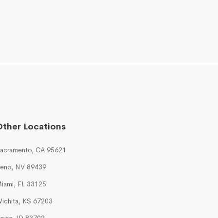
Other Locations
acramento, CA 95621
eno, NV 89439
iami, FL 33125
ichita, KS 67203