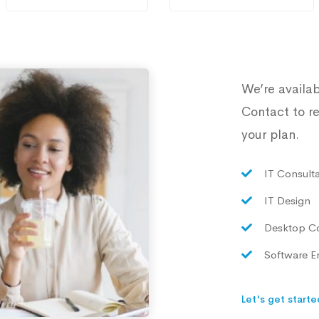
We’re availab
Contact to re
your plan.
IT Consult
IT Design
Desktop C
Software E
Let's get starte