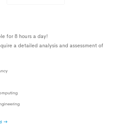
le for 8 hours a day!
quire a detailed analysis and assessment of
ancy
omputing
ngineering
d