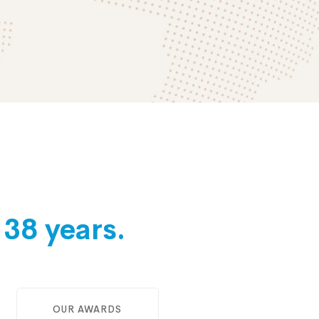
e
38 years.
OUR AWARDS