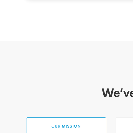
We’ve
OUR MISSION