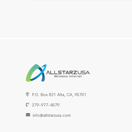
P.O. Box 821 Alta, CA, 95701
279-977-4079
info@allstarzusa.com