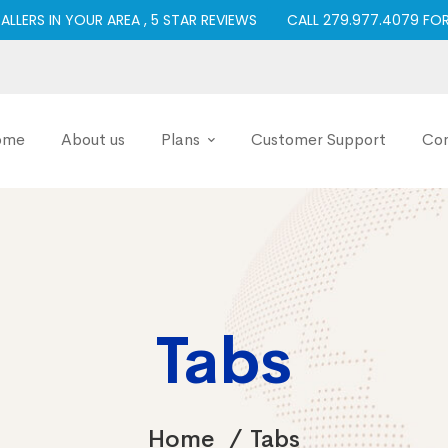
TALLERS IN YOUR AREA , 5 STAR REVIEWS
CALL 279.977.4079 FO
ome
About us
Plans
Customer Support
Con
Tabs
Home
Tabs