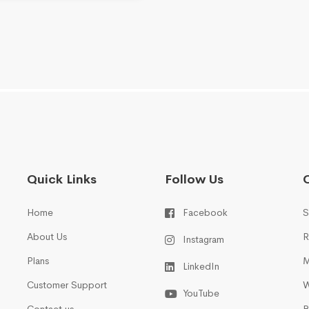
Quick Links
Follow Us
Home
Facebook
S
About Us
R
Instagram
Plans
M
LinkedIn
Customer Support
W
YouTube