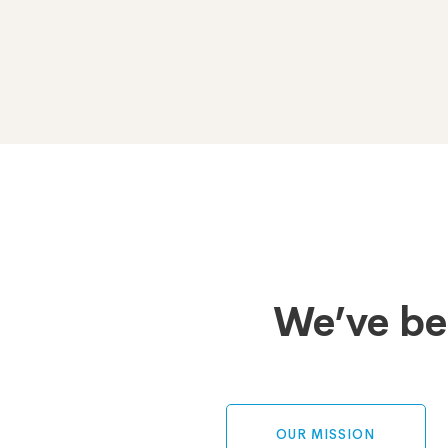
Tabs
We’ve be
OUR MISSION