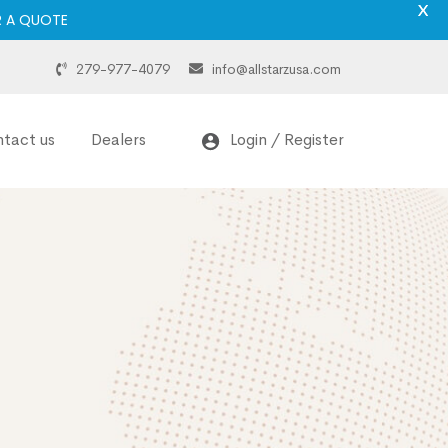
X
R A QUOTE
279-977-4079
info@allstarzusa.com
tact us
Dealers
Login / Register