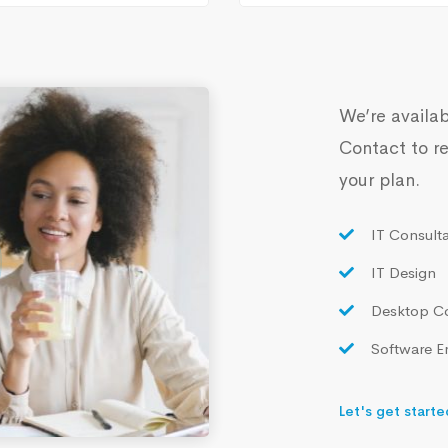
We’re availab
Contact to re
your plan.
IT Consult
IT Design
Desktop C
Software E
Let's get starte