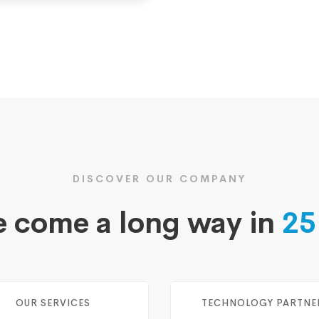
DISCOVER OUR COMPANY
 come a long way in
25
OUR SERVICES
TECHNOLOGY PARTNE