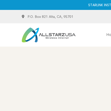
STARLINK INS
P.O. Box 821 Alta, CA, 95701
H