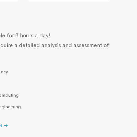
le for 8 hours a day!
quire a detailed analysis and assessment of
ancy
omputing
ngineering
d