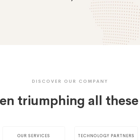
DISCOVER OUR COMPANY
en triumphing all thes
OUR SERVICES
TECHNOLOGY PARTNERS