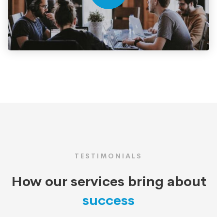
TESTIMONIALS
How our services bring about
success