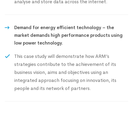
analyse and store data across the internet.
Demand for energy efficient technology – the
market demands high performance products using
low power technology.
This case study will demonstrate how ARM’s
strategies contribute to the achievement of its
business vision, aims and objectives using an
integrated approach focusing on innovation, its
people and its network of partners.