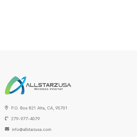
P.O. Box 821 Alta, CA, 95701
279-977-4079
info@allstarzusa.com