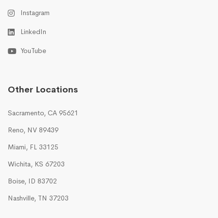
Instagram
LinkedIn
YouTube
Other Locations
Sacramento, CA 95621
Reno, NV 89439
Miami, FL 33125
Wichita, KS 67203
Boise, ID 83702
Nashville, TN 37203