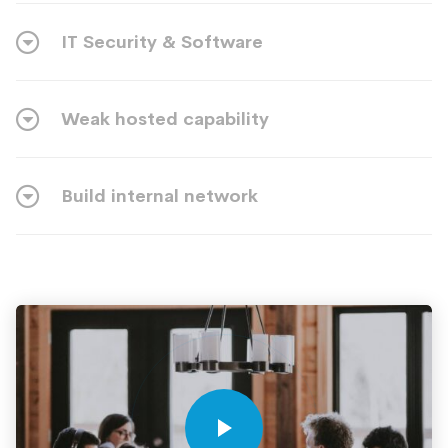
IT Security & Software
Weak hosted capability
Build internal network