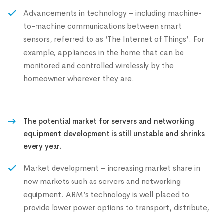
Advancements in technology – including machine-
to-machine communications between smart
sensors, referred to as ‘The Internet of Things’. For
example, appliances in the home that can be
monitored and controlled wirelessly by the
homeowner wherever they are.
The potential market for servers and networking
equipment development is still unstable and shrinks
every year.
Market development – increasing market share in
new markets such as servers and networking
equipment. ARM’s technology is well placed to
provide lower power options to transport, distribute,