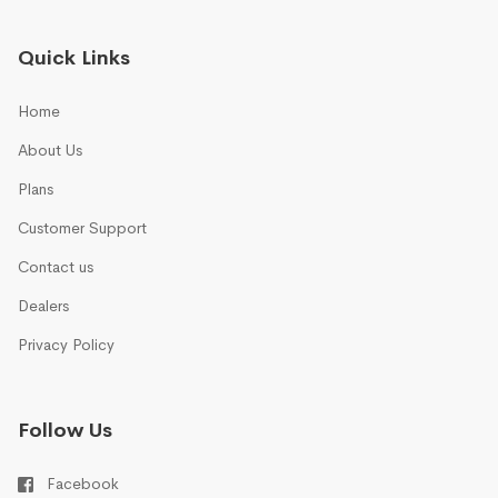
Quick Links
Home
About Us
Plans
Customer Support
Contact us
Dealers
Privacy Policy
Follow Us
Facebook