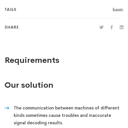
basic
TAGS
SHARE
Requirements
Our solution
The communication between machines of different
kinds sometimes cause troubles and inaccurate
signal decoding results.