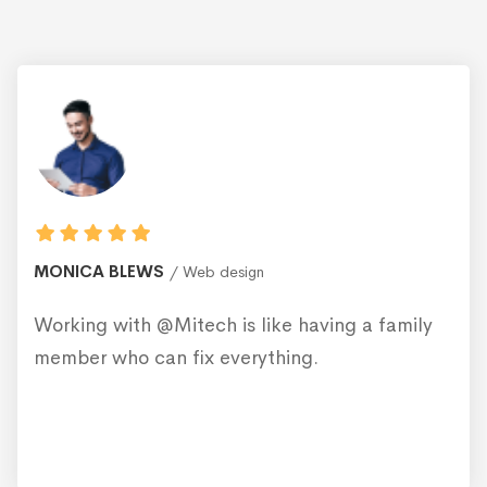
MONICA BLEWS
Web design
Working with @Mitech is like having a family
member who can fix everything.