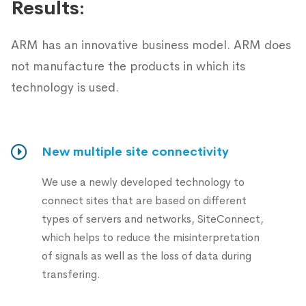
Results:
ARM has an innovative business model. ARM does
not manufacture the products in which its
technology is used.
New multiple site connectivity
We use a newly developed technology to
connect sites that are based on different
types of servers and networks, SiteConnect,
which helps to reduce the misinterpretation
of signals as well as the loss of data during
transfering.