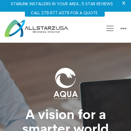
X
STARLINK INSTALLERS IN YOUR AREA , 5 STAR REVIEWS
CALL 279.977.4079 FOR A QUOTE
Aeroland-
Smart
Vision
A vision for a
smarter world