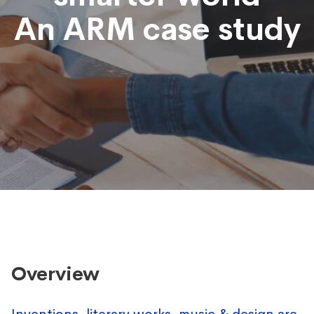
An ARM case study
Overview