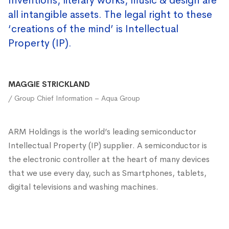
Inventions, literary works, music & design are
all intangible assets. The legal right to these
‘creations of the mind’ is Intellectual
Property (IP).
MAGGIE STRICKLAND
/ Group Chief Information – Aqua Group
ARM Holdings is the world’s leading semiconductor
Intellectual Property (IP) supplier. A semiconductor is
the electronic controller at the heart of many devices
that we use every day, such as Smartphones, tablets,
digital televisions and washing machines.