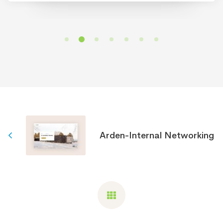
Arden-Internal Networking